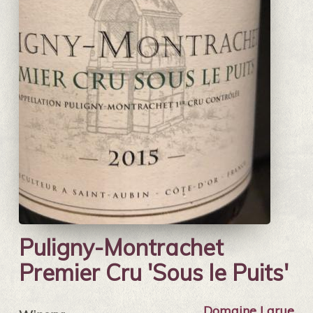
Puligny-Montrachet
Premier Cru 'Sous le Puits'
Domaine Larue