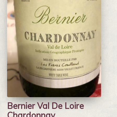
Bernier Val De Loire
Chardonnay