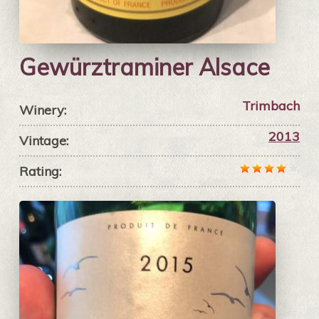
Gewürztraminer Alsace
Trimbach
Winery:
2013
Vintage:
Rating: