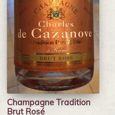
Champagne Tradition
Brut Rosé