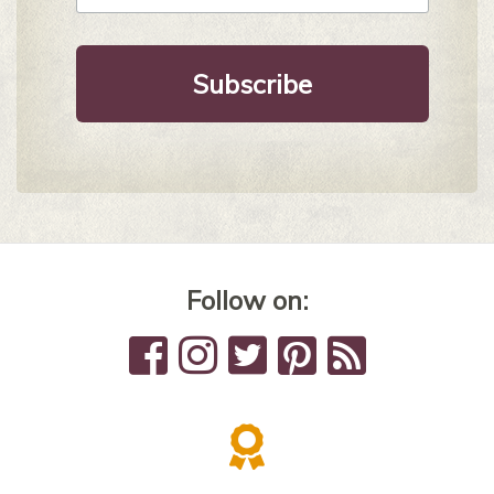
Follow on: