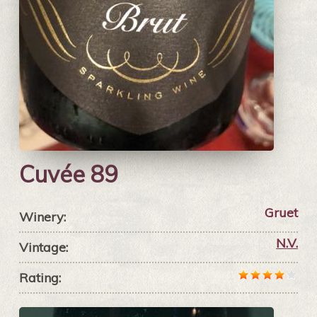
Cuvée 89
Gruet
Winery:
N.V.
Vintage:
Rating: