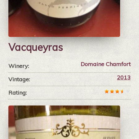
Vacqueyras
Domaine Chamfort
Winery:
2013
Vintage:
Rating: