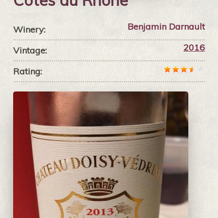
Côtes du Rhône
Benjamin Darnault
Winery:
2016
Vintage:
Rating: