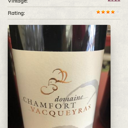
Vintage:
Rating: