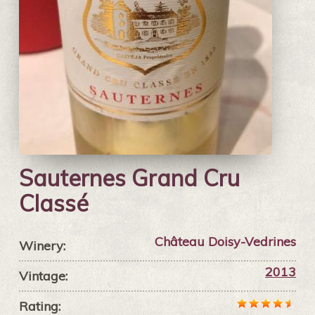
Sauternes Grand Cru
Classé
Château Doisy-Vedrines
Winery:
2013
Vintage:
Rating: