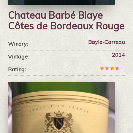
Chateau Barbé Blaye
Côtes de Bordeaux Rouge
Bayle-Carreau
Winery:
2014
Vintage:
Rating: