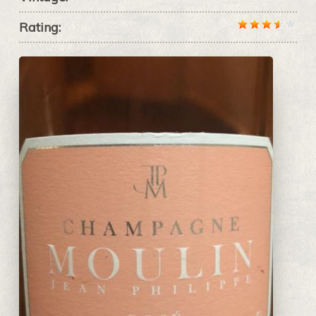
Rating: