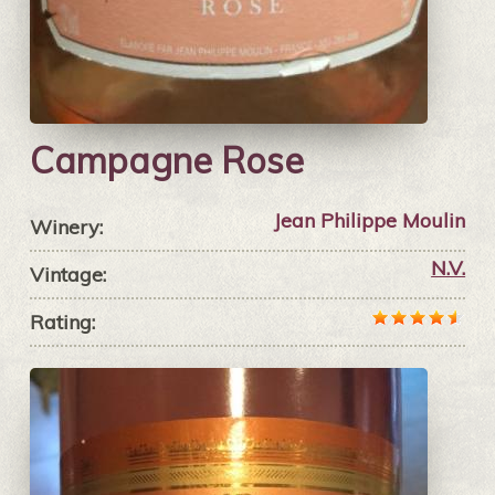
Campagne Rose
Jean Philippe Moulin
Winery:
N.V.
Vintage:
Rating: