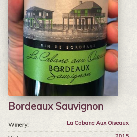
Bordeaux Sauvignon
La Cabane Aux Oiseaux
Winery:
2015