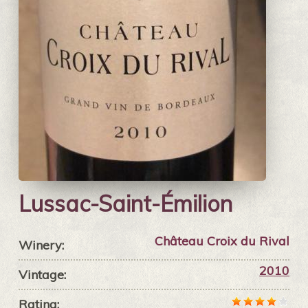
Lussac-Saint-Émilion
Château Croix du Rival
Winery:
2010
Vintage:
Rating: