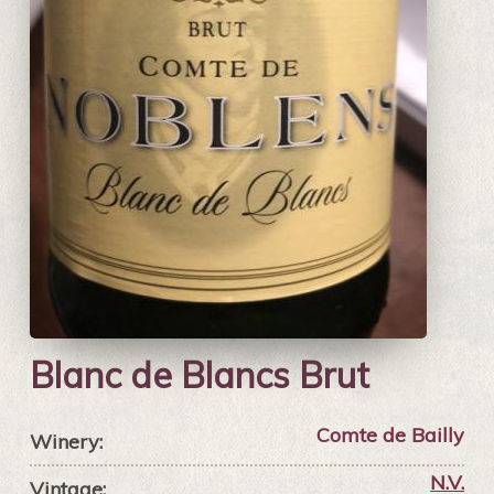
Blanc de Blancs Brut
Comte de Bailly
Winery:
N.V.
Vintage: