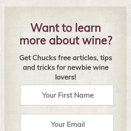
Want to learn
more about wine?
Get Chucks free articles, tips
and tricks for newbie wine
lovers!
First
Name
Email
Address
*