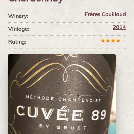
Frères Couillaud
Winery:
2014
Vintage:
Rating: