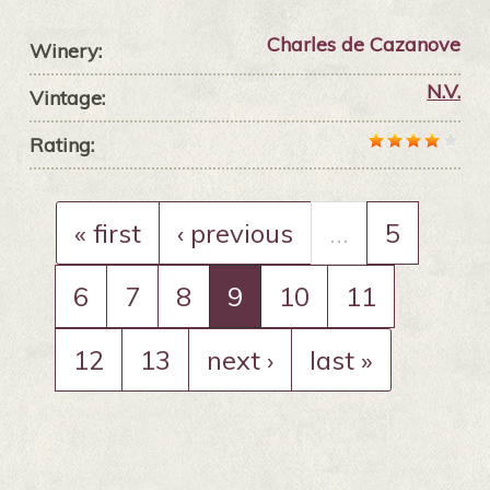
Charles de Cazanove
Winery:
N.V.
Vintage:
Rating:
« first
‹ previous
…
5
6
7
8
9
10
11
12
13
next ›
last »