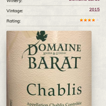
Winery:
2015
Vintage:
Rating: