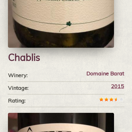
Chablis
Domaine Barat
Winery:
2015
Vintage:
Rating: