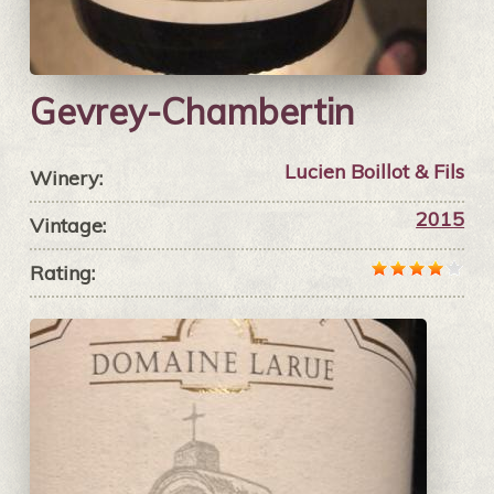
Gevrey-Chambertin
Lucien Boillot & Fils
Winery:
2015
Vintage:
Rating: