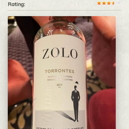
Rating: