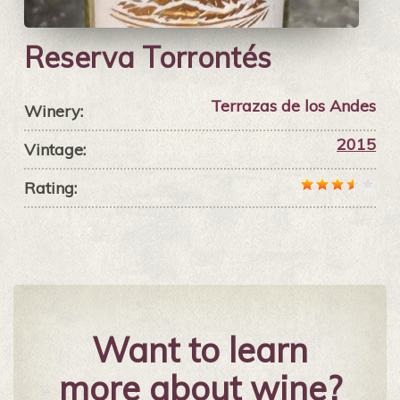
Reserva Torrontés
Terrazas de los Andes
Winery:
2015
Vintage:
Rating:
Want to learn
more about wine?