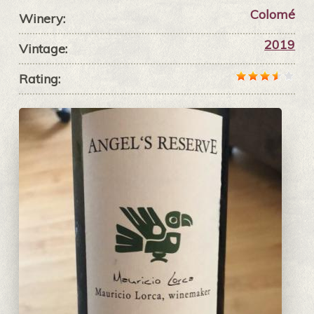
Colomé
Winery:
2019
Vintage:
Rating: