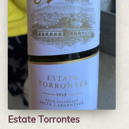
Estate Torrontes