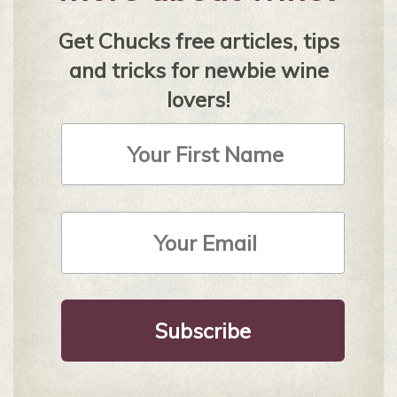
Get Chucks free articles, tips
and tricks for newbie wine
lovers!
First
Name
Email
Address
*