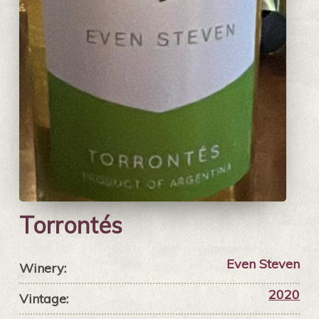
Torrontés
Even Steven
Winery:
2020
Vintage: