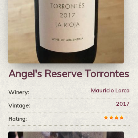
Angel's Reserve Torrontes
Mauricio Lorca
Winery:
2017
Vintage:
Rating: