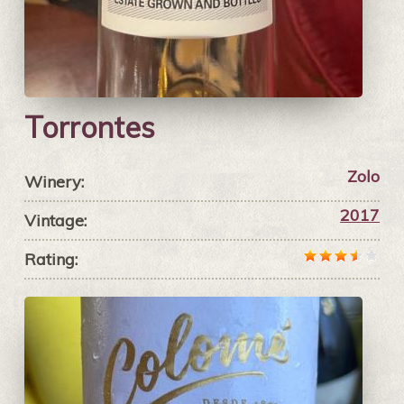
Torrontes
Zolo
Winery:
2017
Vintage:
Rating: