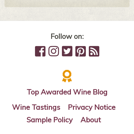
Follow on:
Top Awarded Wine Blog
Wine Tastings
Privacy Notice
Sample Policy
About