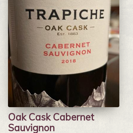
Oak Cask Cabernet
Sauvignon