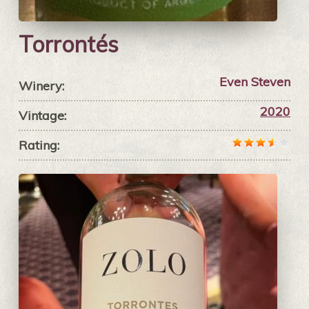
Torrontés
Even Steven
Winery:
2020
Vintage:
Rating: