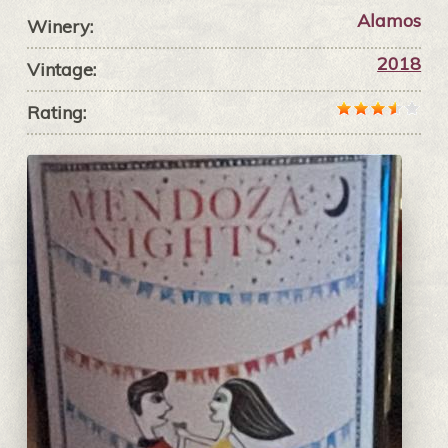
Alamos
Winery:
2018
Vintage:
Rating: