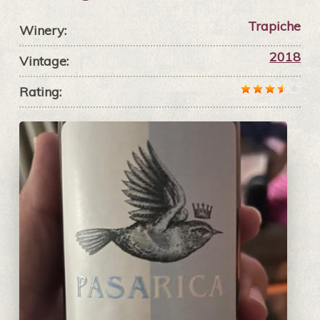
Trapiche
Winery:
2018
Vintage:
Rating: