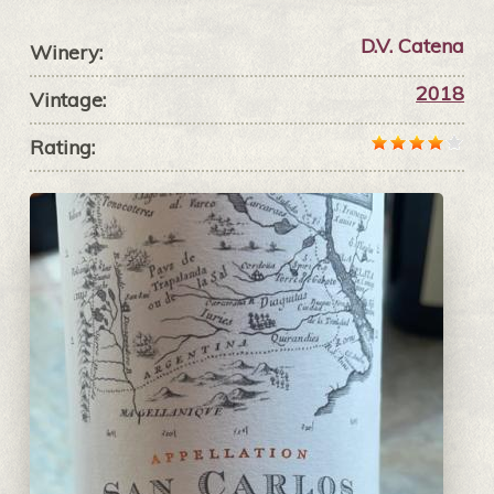
D.V. Catena
Winery:
2018
Vintage:
Rating: