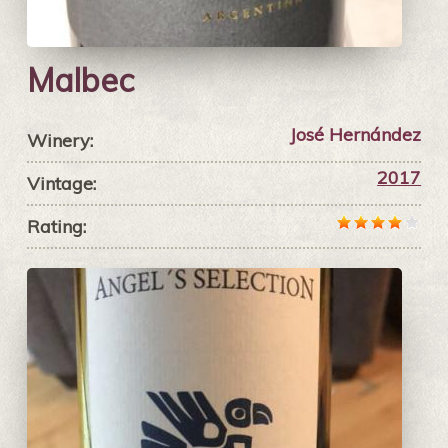
Malbec
José Hernández
Winery:
2017
Vintage:
Rating: