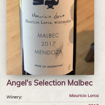
Angel's Selection Malbec
Mauricio Lorca
Winery: