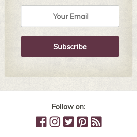
Email
Address
*
Follow on: