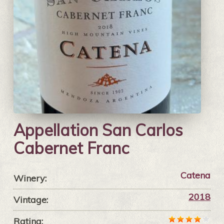
Appellation San Carlos
Cabernet Franc
Catena
Winery:
2018
Vintage:
Rating: