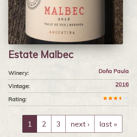
Estate Malbec
Doña Paula
Winery:
2016
Vintage:
Rating:
1
2
3
next ›
last »