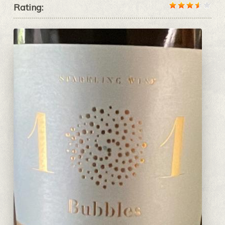
Rating: