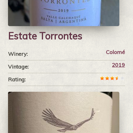
Estate Torrontes
Colomé
Winery:
2019
Vintage:
Rating: