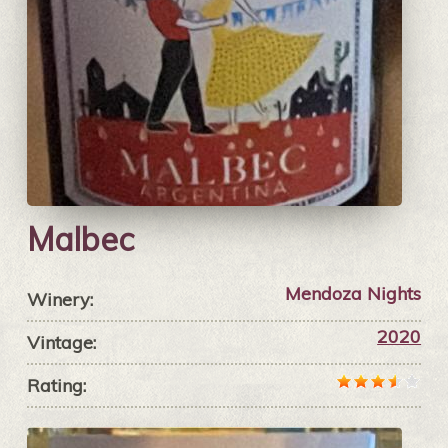
Malbec
Mendoza Nights
Winery:
2020
Vintage:
Rating: