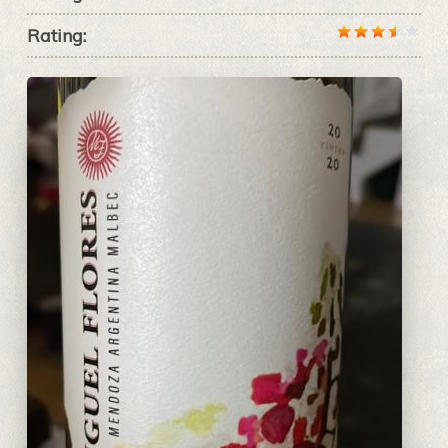
Rating: