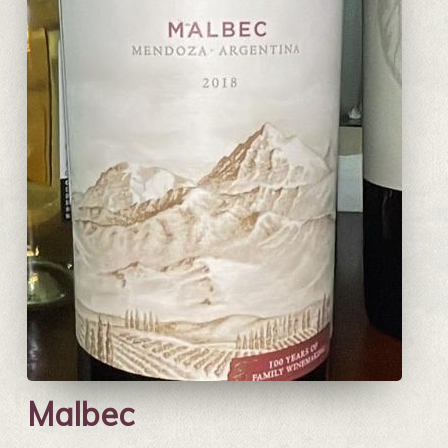
Malbec