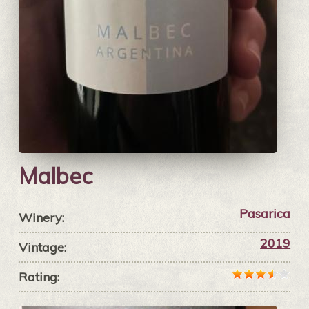
Malbec
Pasarica
Winery:
2019
Vintage:
Rating: