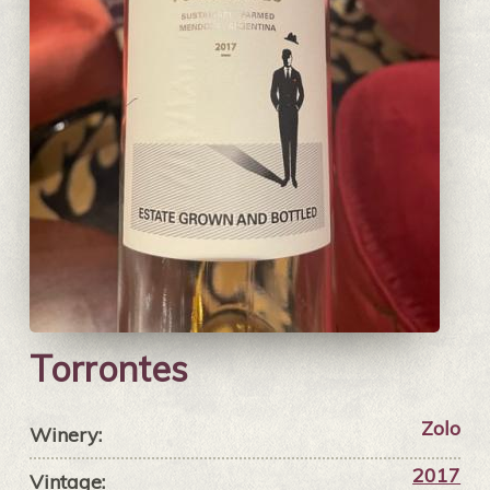
Torrontes
Zolo
Winery:
2017
Vintage: