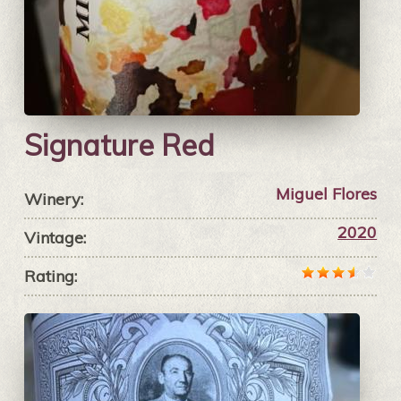
Signature Red
Miguel Flores
Winery:
2020
Vintage:
Rating: