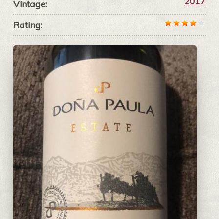
2017
Vintage:
Rating: