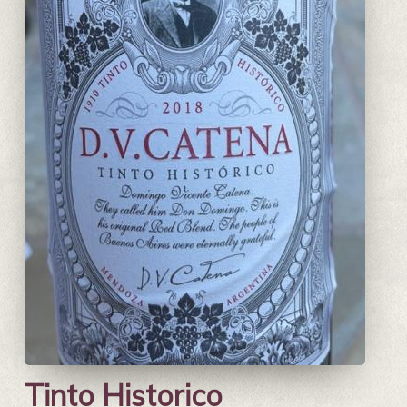
Tinto Historico