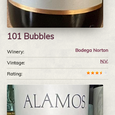
101 Bubbles
Bodega Norton
Winery:
N.V.
Vintage:
Rating: