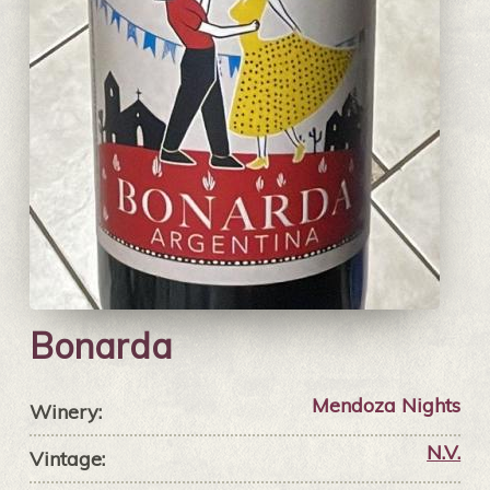
Bonarda
Mendoza Nights
Winery:
N.V.
Vintage: