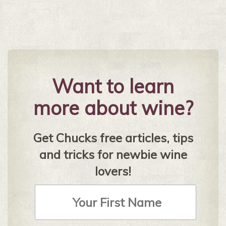
Want to learn
more about wine?
Get Chucks free articles, tips
and tricks for newbie wine
lovers!
First
Name