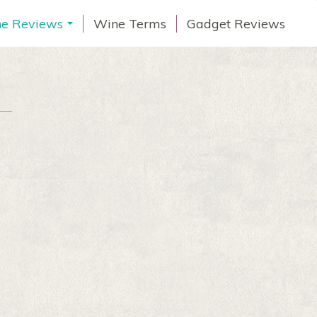
e Reviews
Wine Terms
Gadget Reviews
...