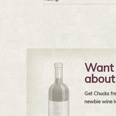
Want 
about
Get Chucks free
newbie wine l