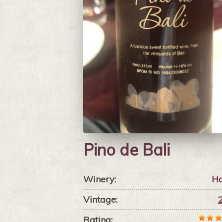
Pino de Bali
Winery:
Ha
Vintage:
Rating: