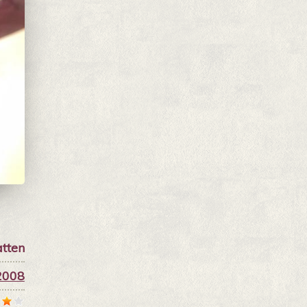
tten
2008