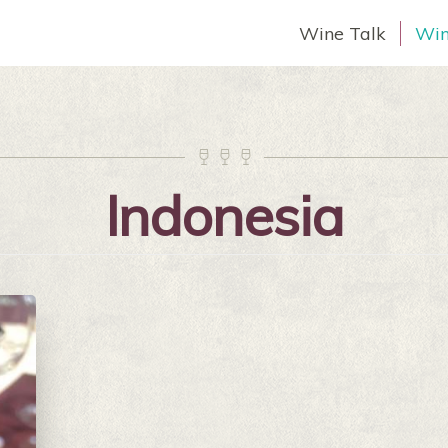
Wine Talk
Win



Indonesia