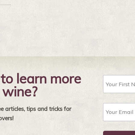
to learn more
First
Name
 wine?
Email
 articles, tips and tricks for
Address
*
overs!