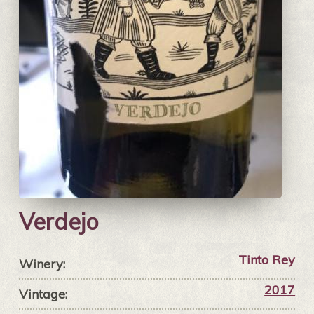
Verdejo
Tinto Rey
Winery:
2017
Vintage: