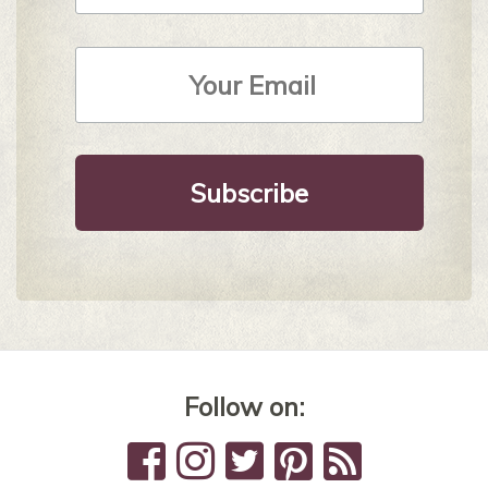
Email
Address
*
Follow on: