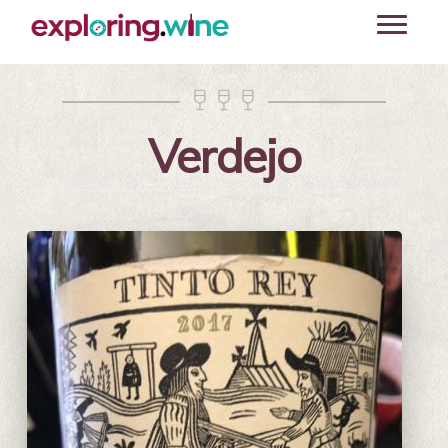
Skip
Toggle
to
navigati
main
content



Verdejo