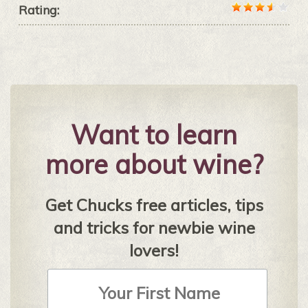
Rating:
Want to learn
more about wine?
Get Chucks free articles, tips
and tricks for newbie wine
lovers!
First
Name