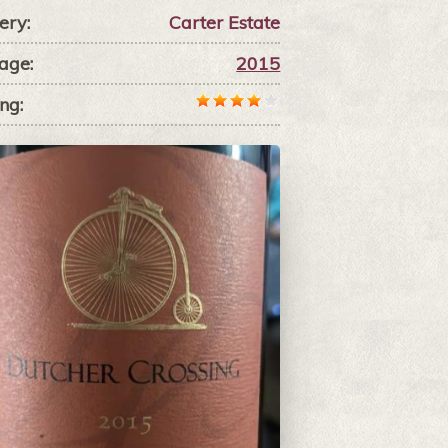
ery:
Carter Estate
age:
2015
ng: