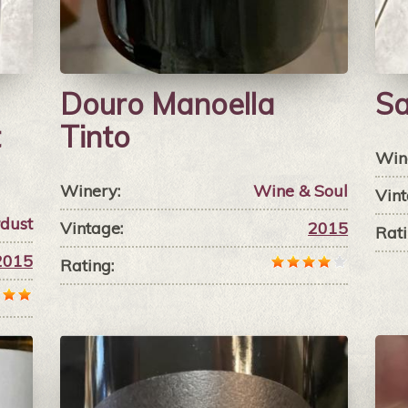
Douro Manoella
Sa
t
Tinto
Win
Winery:
Wine & Soul
Vint
rdust
Vintage:
2015
Rati
2015
Rating: