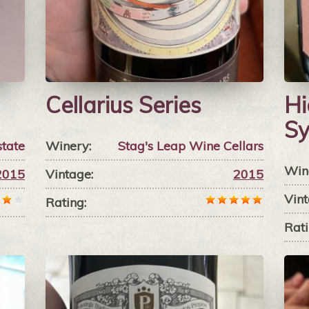
Cellarius Series
Hi
Sy
state
Winery:
Stag's Leap Wine Cellars
Win
2015
Vintage:
2015
Vint
Rating:
Rati