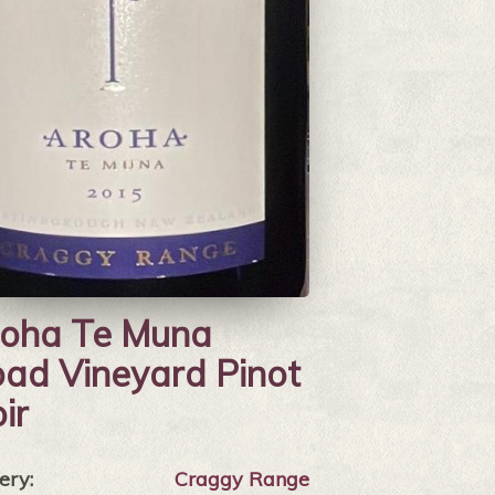
oha Te Muna
ad Vineyard Pinot
ir
ery:
Craggy Range