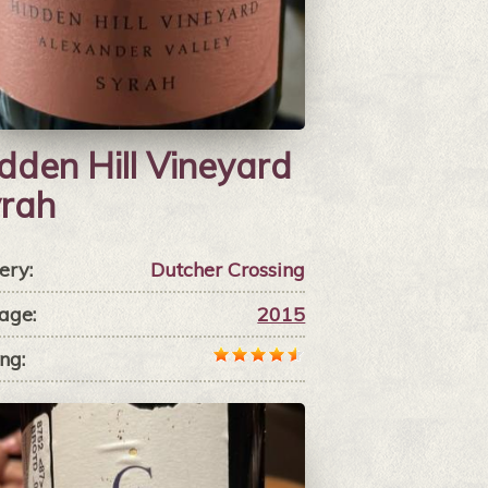
dden Hill Vineyard
rah
ery:
Dutcher Crossing
age:
2015
ng: