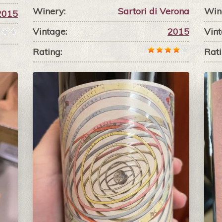
Winery:
Sartori di Verona
Win
2015
Vintage:
2015
Vint
Rating:
Rati