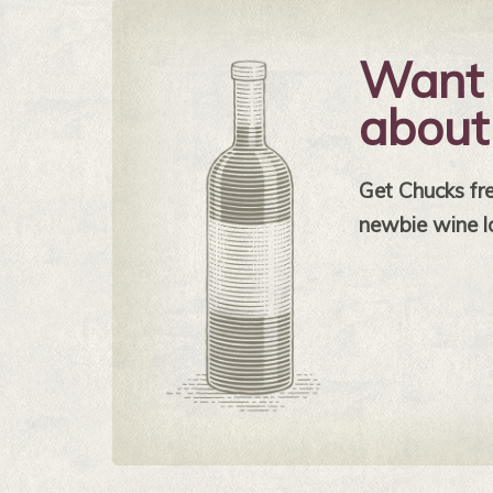
Want 
about
Get Chucks free
newbie wine l