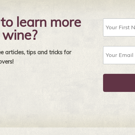
to learn more
First
Name
 wine?
Email
 articles, tips and tricks for
Address
*
overs!