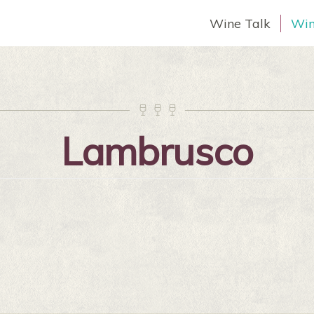
Wine Talk
Win



Lambrusco