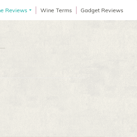
e Reviews
Wine Terms
Gadget Reviews
...