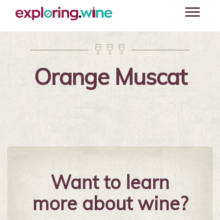
Skip
Toggle
to
navigati
main
content



Orange Muscat
Want to learn
more about wine?