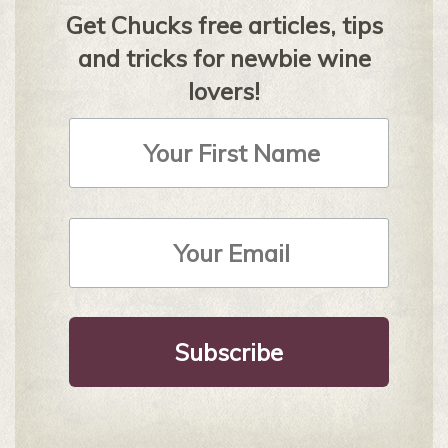
Get Chucks free articles, tips
and tricks for newbie wine
lovers!
First
Name
Email
Address
*