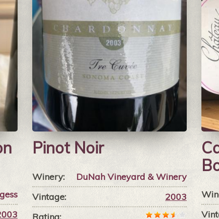
on
Pinot Noir
Ca
B
Winery:
DuNah Vineyard & Winery
gess
Win
Vintage:
2003
2003
Vint
Rating: