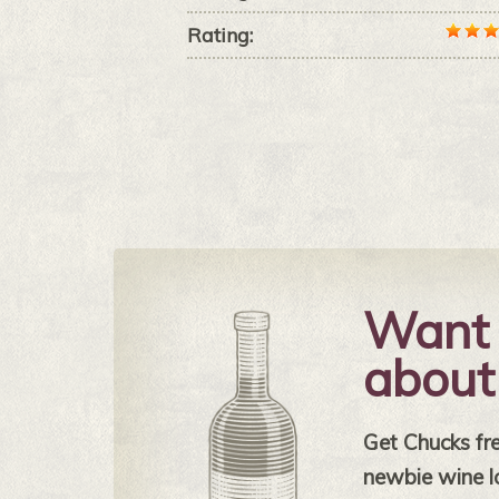
Rating:
Want 
about
Get Chucks free
newbie wine l