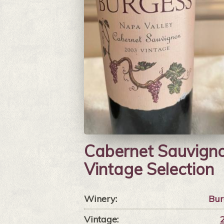
Cabernet Sauvign
Vintage Selection
Winery:
Bur
Vintage: