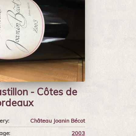
stillon - Côtes de
ordeaux
ery:
Château Joanin Bécot
age:
2003