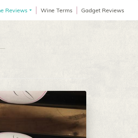
e Reviews
Wine Terms
Gadget Reviews
...