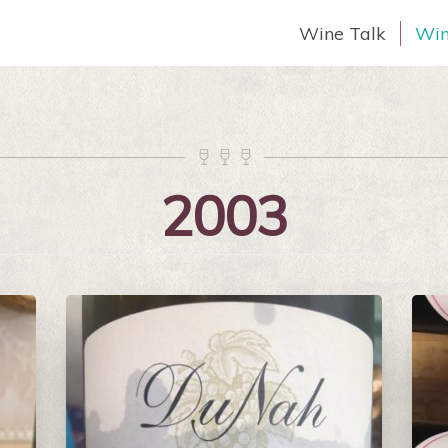
Wine Talk
Win



2003