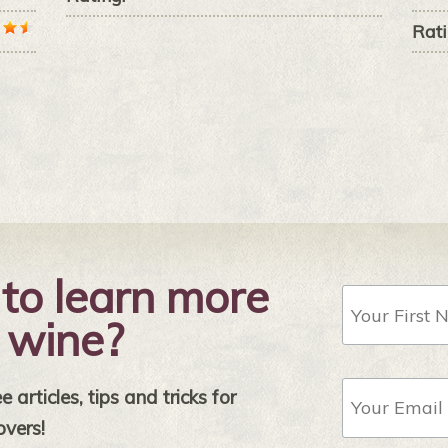
Rati
to learn more
First
Name
 wine?
Email
 articles, tips and tricks for
Address
*
overs!