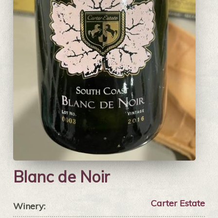
Blanc de Noir
Carter Estate
Winery: