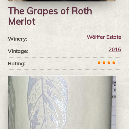
The Grapes of Roth
Merlot
Wölffer Estate
Winery:
2016
Vintage:
Rating: