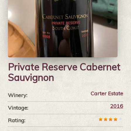
Private Reserve Cabernet
Sauvignon
Carter Estate
Winery:
2016
Vintage:
Rating: