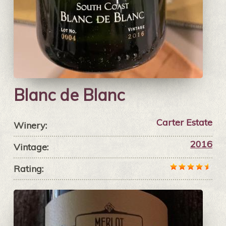
Blanc de Blanc
Carter Estate
Winery:
2016
Vintage:
Rating: