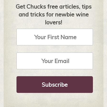
Get Chucks free articles, tips
and tricks for newbie wine
lovers!
First
Name
Email
Address
*