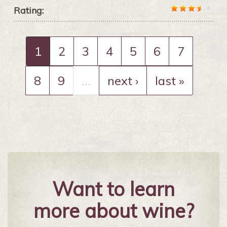
Rating:
1
2
3
4
5
6
7
8
9
…
next ›
last »
Want to learn
more about wine?