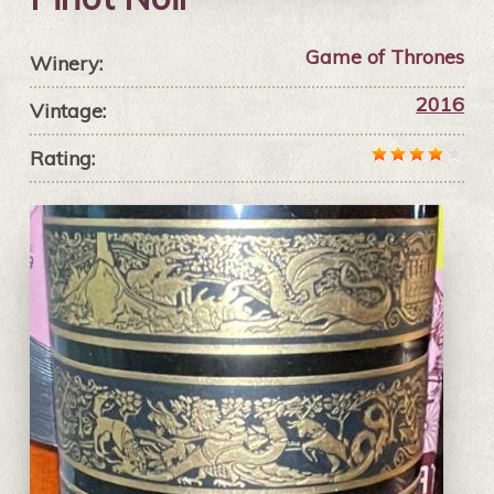
Game of Thrones
Winery:
2016
Vintage:
Rating: