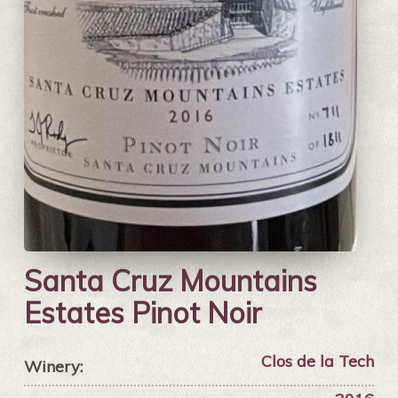
Santa Cruz Mountains
Estates Pinot Noir
Clos de la Tech
Winery: