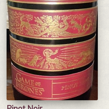
Pinot Noir