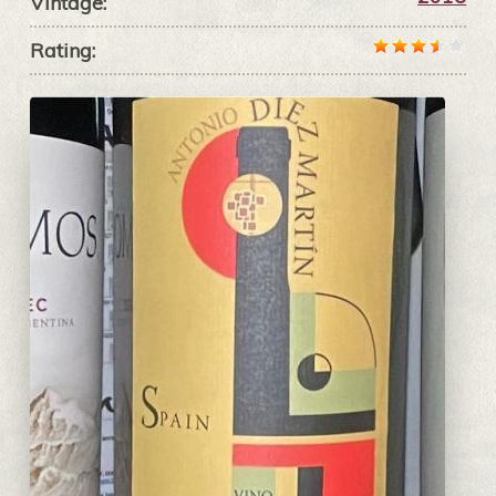
Vintage:
Rating: