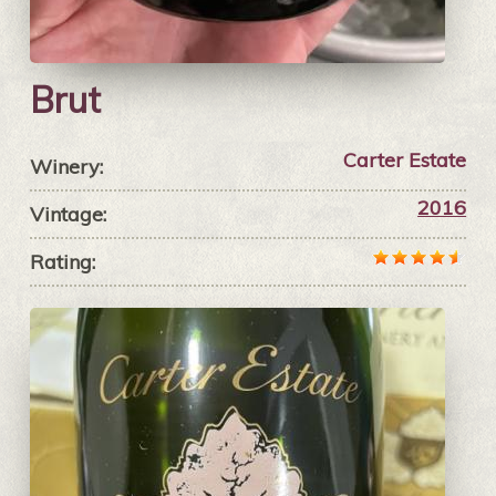
Brut
Carter Estate
Winery:
2016
Vintage:
Rating: