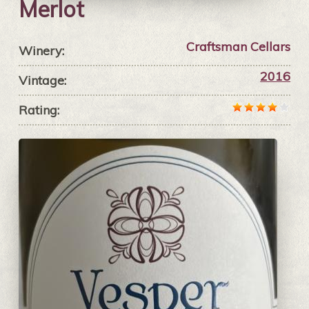
Merlot
Craftsman Cellars
Winery:
2016
Vintage:
Rating: