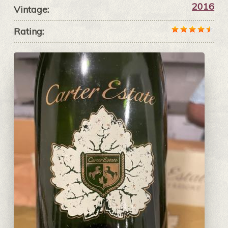
2016
Vintage:
Rating: