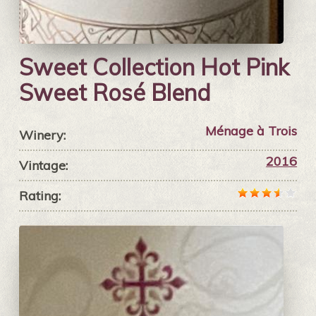
Sweet Collection Hot Pink
Sweet Rosé Blend
Ménage à Trois
Winery:
2016
Vintage:
Rating: