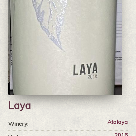
Laya
Atalaya
Winery:
2016