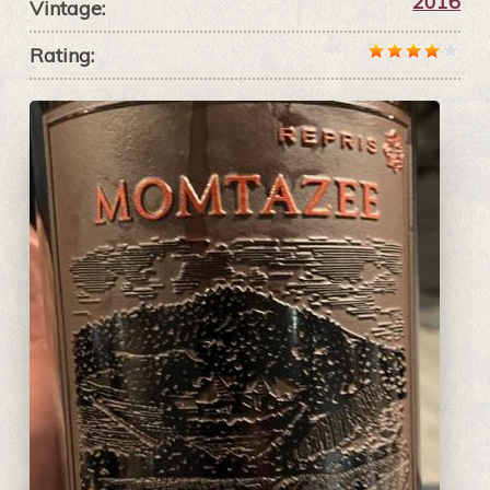
2016
Vintage:
Rating: