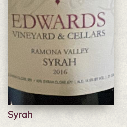
Syrah