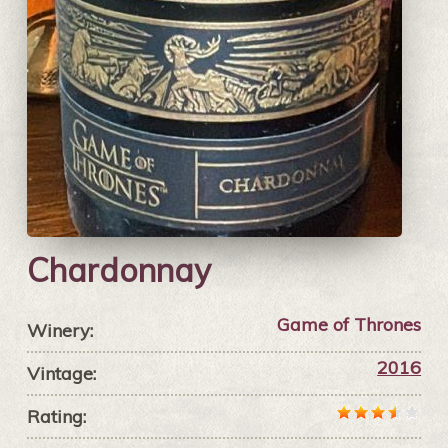
Chardonnay
Game of Thrones
Winery:
2016
Vintage:
Rating: