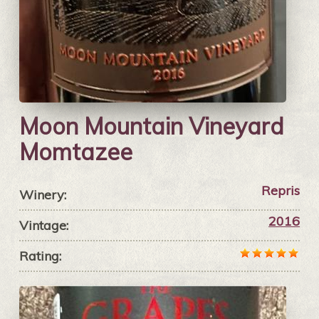
Moon Mountain Vineyard
Momtazee
Repris
Winery:
2016
Vintage:
Rating: