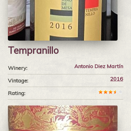
Tempranillo
Antonio Diez Martín
Winery:
2016
Vintage:
Rating: