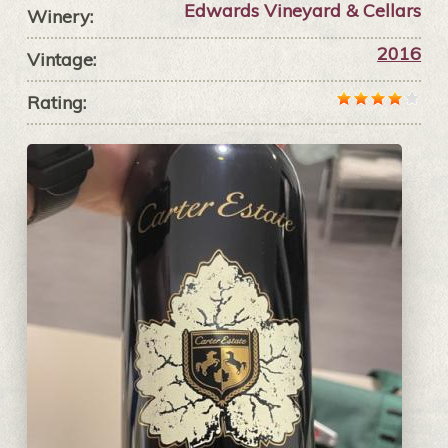
Edwards Vineyard & Cellars
Winery:
2016
Vintage:
Rating: