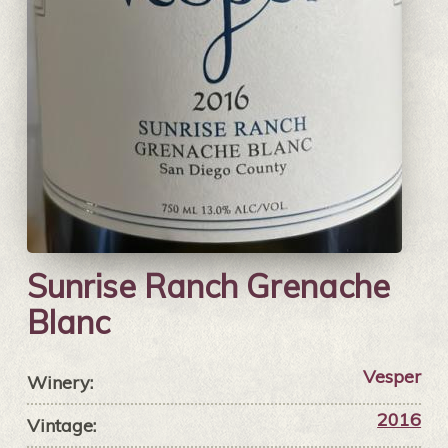
Sunrise Ranch Grenache
Blanc
Vesper
Winery:
2016
Vintage: