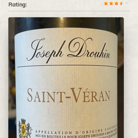
Rating: