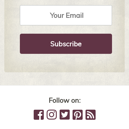
Email
Address
*
Follow on: