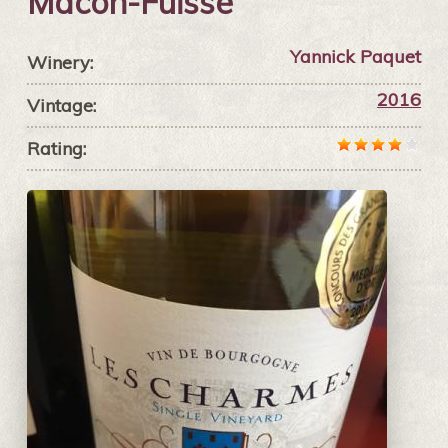
Mâcon-Fuissé
Yannick Paquet
Winery:
2016
Vintage:
Rating: