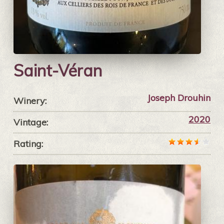
Saint-Véran
Joseph Drouhin
Winery:
2020
Vintage:
Rating: