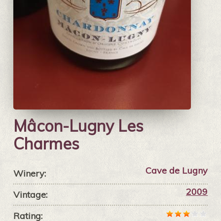
Mâcon-Lugny Les
Charmes
Cave de Lugny
Winery:
2009
Vintage:
Rating: