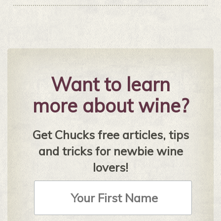
Want to learn
more about wine?
Get Chucks free articles, tips
and tricks for newbie wine
lovers!
First
Name