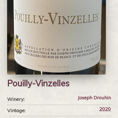
Pouilly-Vinzelles
Joseph Drouhin
Winery:
2020
Vintage: