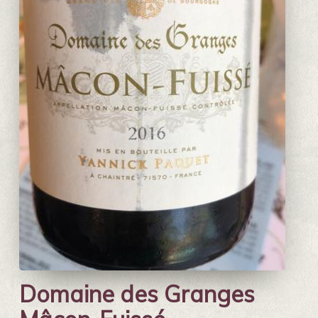
Domaine des Granges