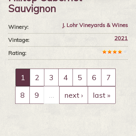
Sauvignon
J. Lohr Vineyards & Wines
Winery:
2021
Vintage:
Rating:
1
2
3
4
5
6
7
8
9
…
next ›
last »