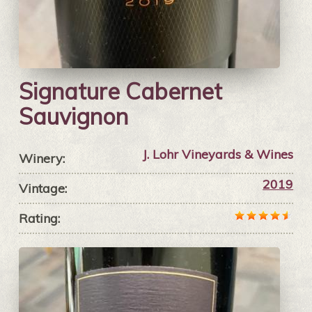
Signature Cabernet
Sauvignon
J. Lohr Vineyards & Wines
Winery:
2019
Vintage:
Rating: