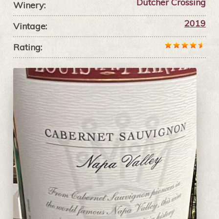
Dutcher Crossing
Winery:
2019
Vintage:
Rating: