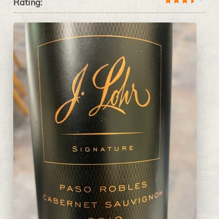
Rating: