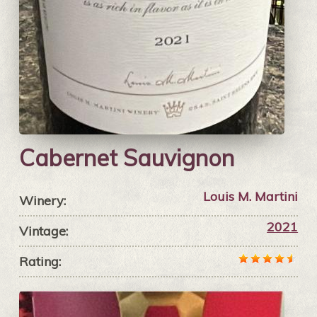
Cabernet Sauvignon
Louis M. Martini
Winery:
2021
Vintage:
Rating: