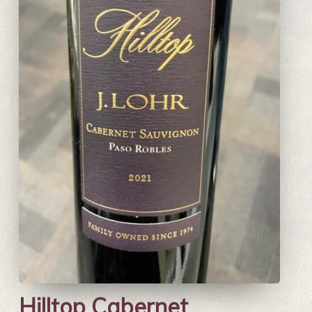
Hilltop Cabernet