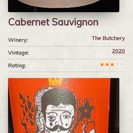
Cabernet Sauvignon
The Butchery
Winery:
2020
Vintage:
Rating: