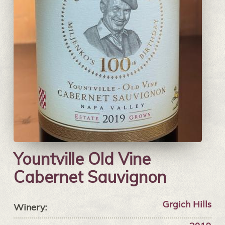
Yountville Old Vine
Cabernet Sauvignon
Grgich Hills
Winery: