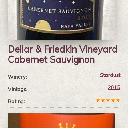
Dellar & Friedkin Vineyard
Cabernet Sauvignon
Stardust
Winery:
2015
Vintage:
Rating: