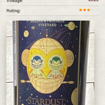
Vintage:
Rating: