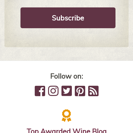
Follow on:
Top Awarded Wine Blog