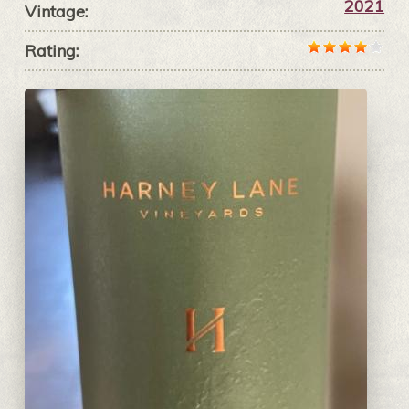
2021
Vintage:
Rating: