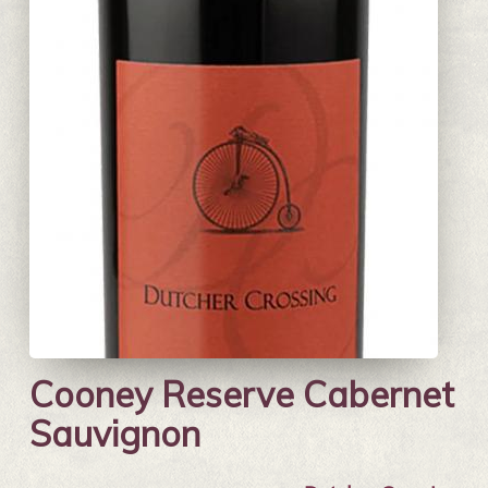
Cooney Reserve Cabernet
Sauvignon