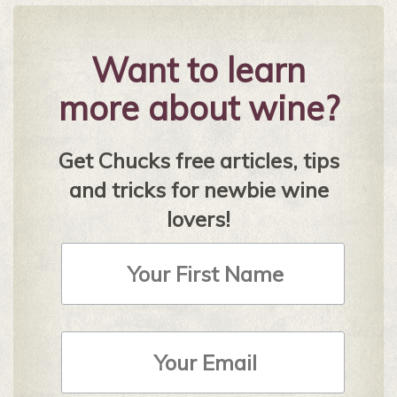
Want to learn
more about wine?
Get Chucks free articles, tips
and tricks for newbie wine
lovers!
First
Name
Email
Address
*