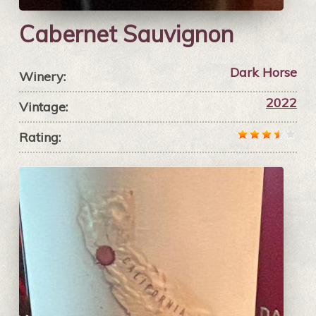
Cabernet Sauvignon
Dark Horse
Winery:
2022
Vintage:
Rating: