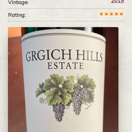
2019
Vintage:
Rating: