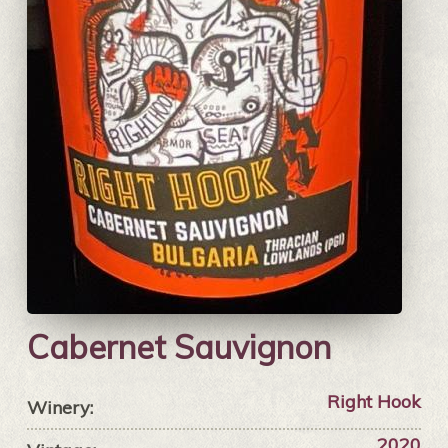
Cabernet Sauvignon
Right Hook
Winery:
2020