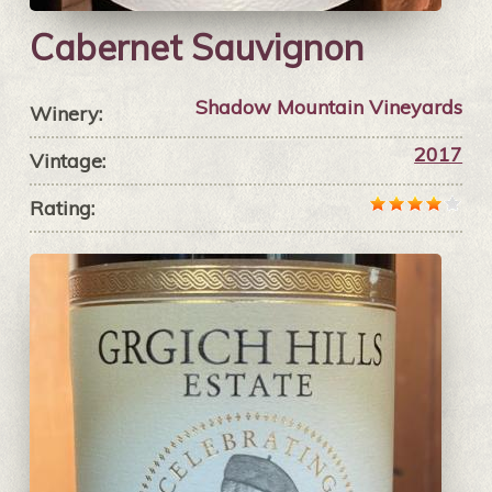
Cabernet Sauvignon
Shadow Mountain Vineyards
Winery:
2017
Vintage:
Rating: