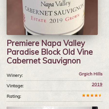
Premiere Napa Valley
Paradise Block Old Vine
Cabernet Sauvignon
Grgich Hills
Winery:
2019
Vintage:
Rating: