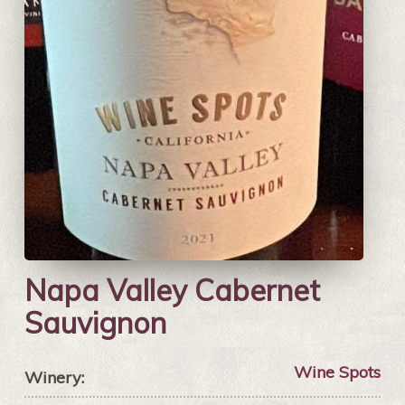
Napa Valley Cabernet
Sauvignon
Wine Spots
Winery: