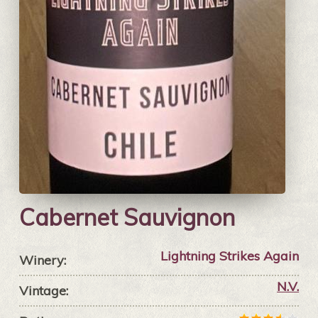
Cabernet Sauvignon
Lightning Strikes Again
Winery:
N.V.
Vintage: