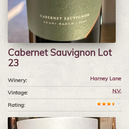
Cabernet Sauvignon Lot
23
Harney Lane
Winery:
N.V.
Vintage:
Rating: