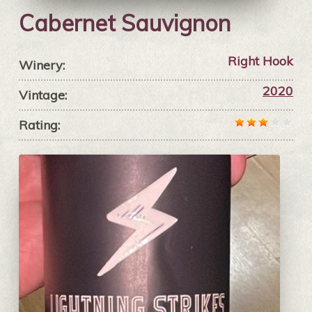
Cabernet Sauvignon
Right Hook
Winery:
2020
Vintage:
Rating: