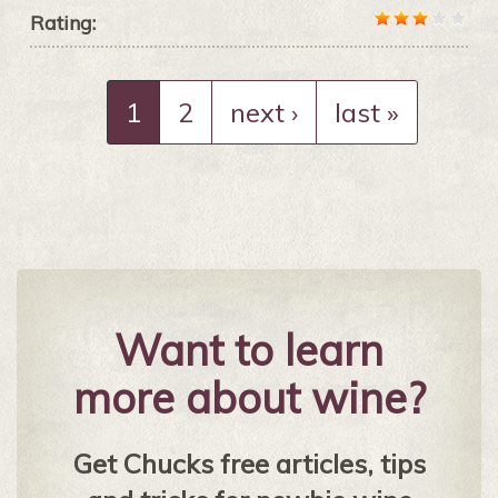
Rating:
1
2
next ›
last »
Want to learn
more about wine?
Get Chucks free articles, tips