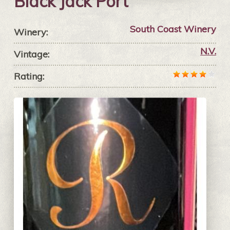
Black Jack Port
South Coast Winery
Winery:
N.V.
Vintage:
Rating: