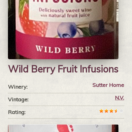
Wild Berry Fruit Infusions
Sutter Home
Winery:
N.V.
Vintage:
Rating: