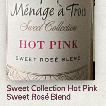
Sweet Collection Hot Pink
Sweet Rosé Blend