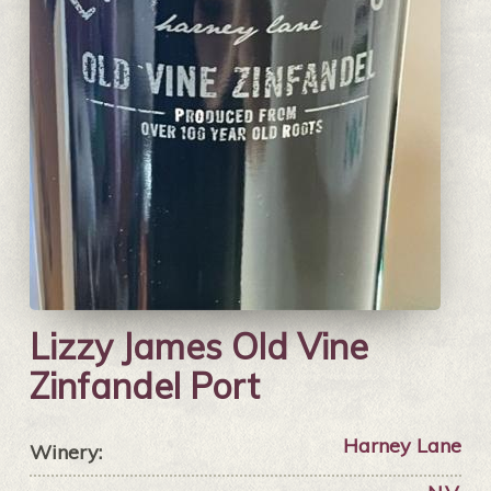
Lizzy James Old Vine
Zinfandel Port
Harney Lane
Winery: