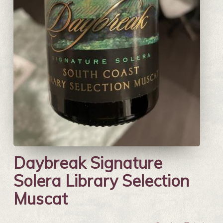
Daybreak Signature
Solera Library Selection
Muscat