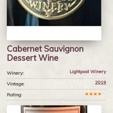
Cabernet Sauvignon
Dessert Wine
Lightpost Winery
Winery:
2019
Vintage:
Rating: