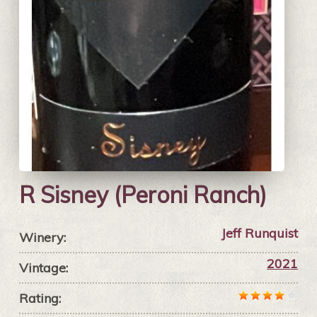
R Sisney (Peroni Ranch)
Jeff Runquist
Winery:
2021
Vintage:
Rating: