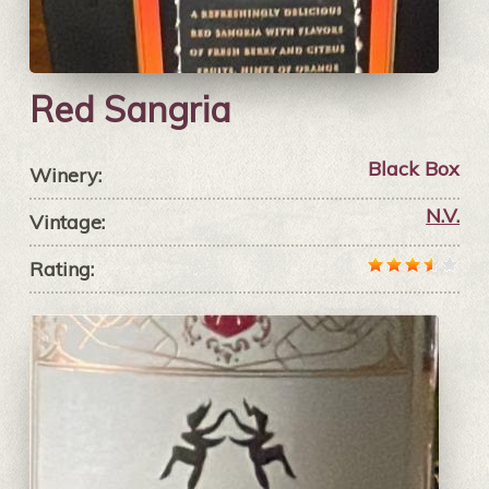
Red Sangria
Black Box
Winery:
N.V.
Vintage:
Rating: