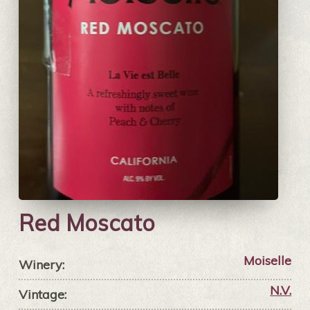
Red Moscato
Moiselle
Winery:
N.V.
Vintage: