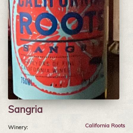
Sangria
California Roots
Winery: