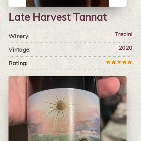
Late Harvest Tannat
Trecini
Winery:
2020
Vintage:
Rating: