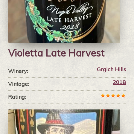
Violetta Late Harvest
Grgich Hills
Winery:
2018
Vintage:
Rating: