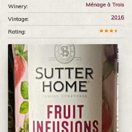
Ménage à Trois
Winery:
2016
Vintage:
Rating: