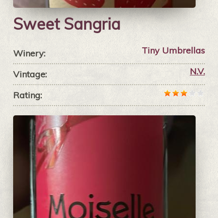
Sweet Sangria
Tiny Umbrellas
Winery:
N.V.
Vintage:
Rating: