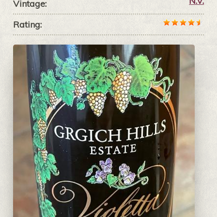
N.V.
Vintage:
Rating: