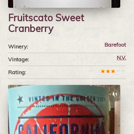
Fruitscato Sweet
Cranberry
Barefoot
Winery:
N.V.
Vintage:
Rating: