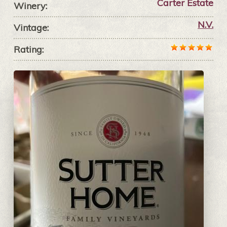
Carter Estate
Winery:
N.V.
Vintage:
Rating: