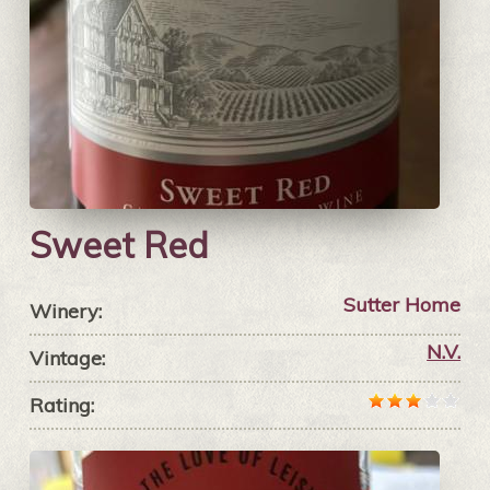
Sweet Red
Sutter Home
Winery:
N.V.
Vintage:
Rating: