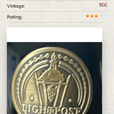
N.V.
Vintage:
Rating: