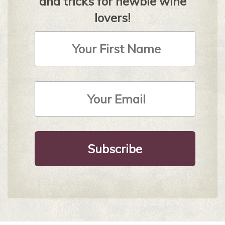
and tricks for newbie wine
lovers!
First
Name
Email
Address
*