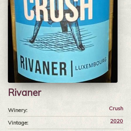
Rivaner
Crush
Winery:
2020
Vintage: