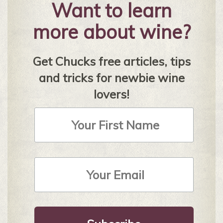
Want to learn
more about wine?
Get Chucks free articles, tips
and tricks for newbie wine
lovers!
First
Name
Email
Address
*