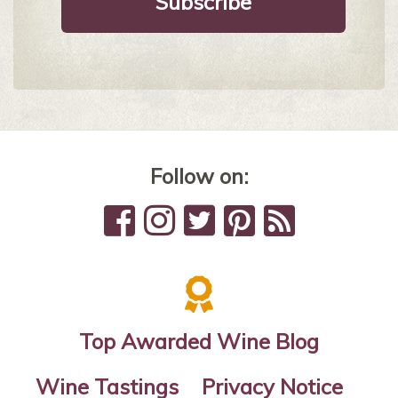
Follow on:
Top Awarded Wine Blog
Wine Tastings
Privacy Notice