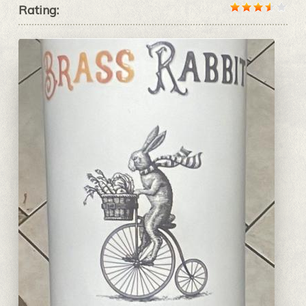
Rating: