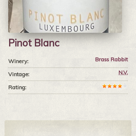
Pinot Blanc
Brass Rabbit
Winery:
N.V.
Vintage:
Rating: