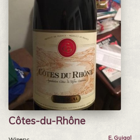
Côtes-du-Rhône
E. Guigal
Winery: