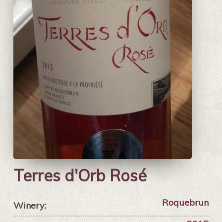
Terres d'Orb Rosé
Roquebrun
Winery: