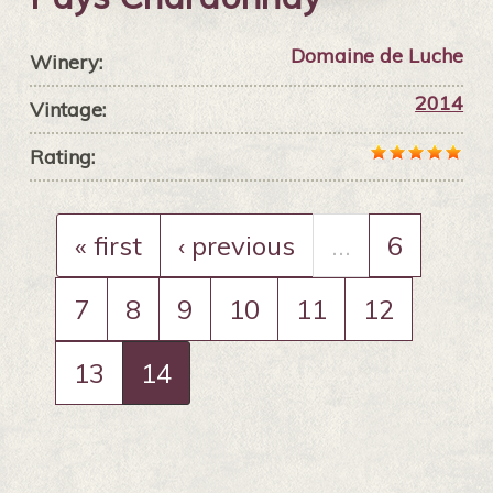
Domaine de Luche
Winery:
2014
Vintage:
Rating:
« first
‹ previous
…
6
7
8
9
10
11
12
13
14