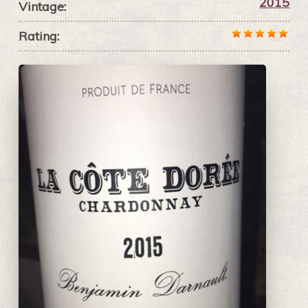
2015
Vintage:
Rating: