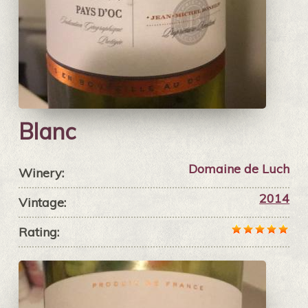
Blanc
Domaine de Luch
Winery:
2014
Vintage:
Rating: