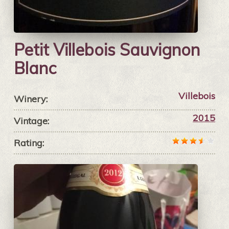
Petit Villebois Sauvignon
Blanc
Villebois
Winery:
2015
Vintage:
Rating: