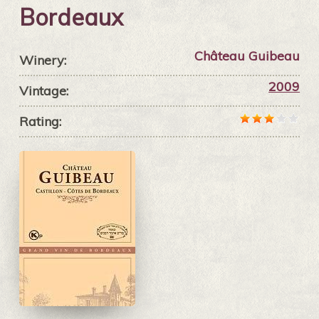
Bordeaux
Château Guibeau
Winery:
2009
Vintage:
Rating: