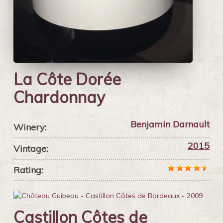
La Côte Dorée
Chardonnay
Benjamin Darnault
Winery:
2015
Vintage:
Rating:
Castillon Côtes de