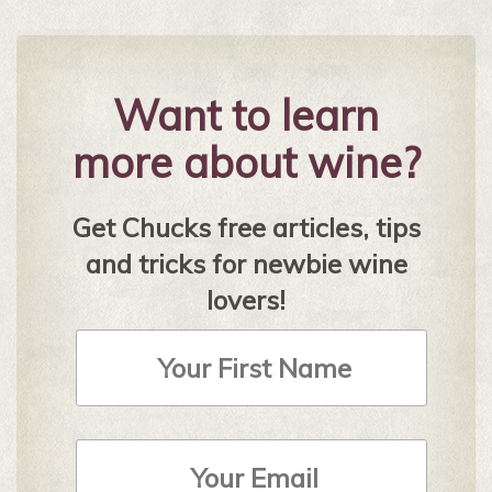
Want to learn
more about wine?
Get Chucks free articles, tips
and tricks for newbie wine
lovers!
First
Name
Email
Address