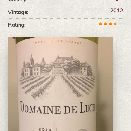
2012
Vintage:
Rating: