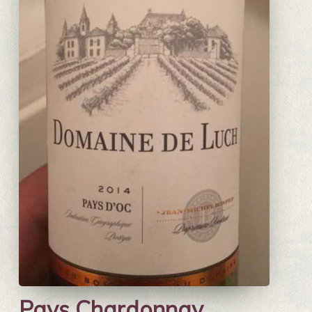
Pays Chardonnay