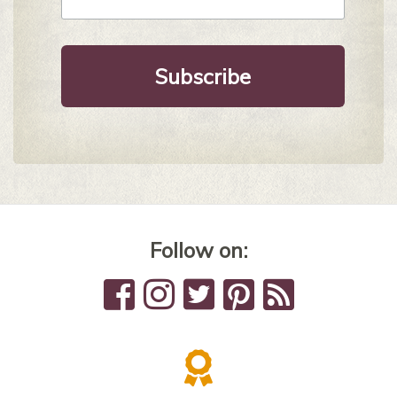
*
Follow on: