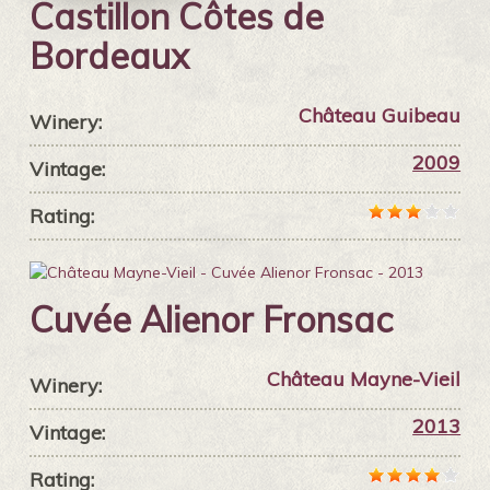
Castillon Côtes de
Bordeaux
Château Guibeau
Winery:
2009
Vintage:
Rating:
Cuvée Alienor Fronsac
Château Mayne-Vieil
Winery:
2013
Vintage:
Rating: