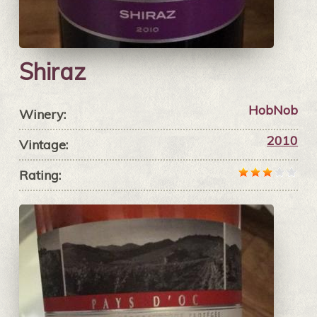
Shiraz
HobNob
Winery:
2010
Vintage:
Rating: