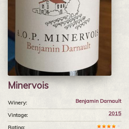
Minervois
Benjamin Darnault
Winery:
2015
Vintage:
Rating: