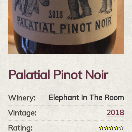
Palatial Pinot Noir
Elephant In The Room
Winery:
2018
Vintage:
Rating: