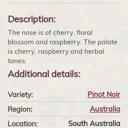
Description:
The nose is of cherry, floral
blossom and raspberry. The palate
is cherry, raspberry and herbal
tones.
Additional details:
Pinot Noir
Variety:
Australia
Region:
South Australia
Location: