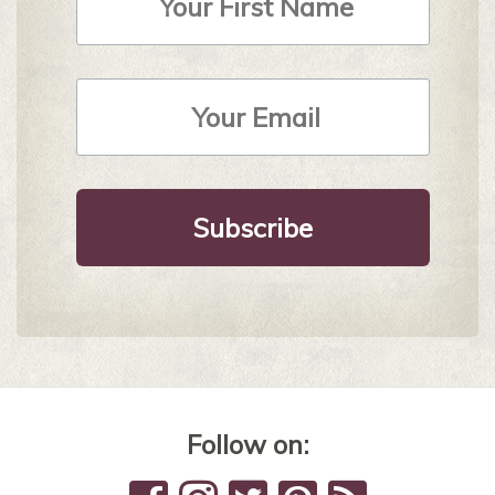
Email
Address
*
Follow on: