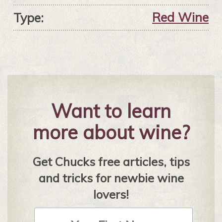
Red Wine
Type:
Want to learn
more about wine?
Get Chucks free articles, tips
and tricks for newbie wine
lovers!
First
Name